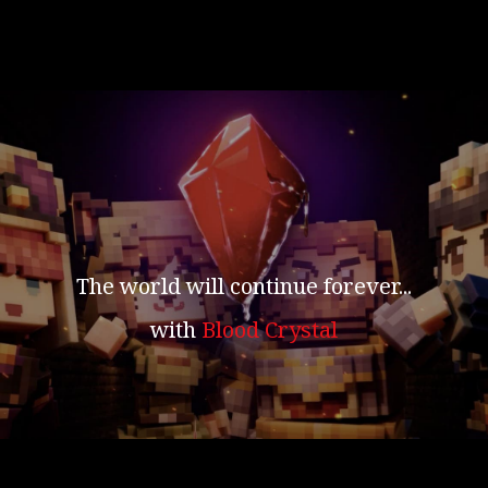
The world will continue forever...
with
Blood Crystal