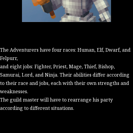
The Adventurers have four races: Human, Elf, Dwarf, and
Felpurr,
and eight jobs: Fighter, Priest, Mage, Thief, Bishop,
Samurai, Lord, and Ninja. Their abilities differ according
to their race and jobs, each with their own strengths and
weaknesses.
The guild master will have to rearrange his party
according to different situations.