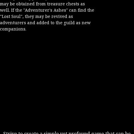
may be obtained from treasure chests as
well. If the "Adventurer's Ashes'' can find the
"Lost Soul", they may be revived as
adventurers and added to the guild as new
companions.
Strive to create a simple yet profound game that can be