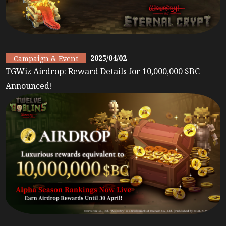
2025/04/02
Campaign & Event
TGWiz Airdrop: Reward Details for 10,000,000 $BC
Announced!