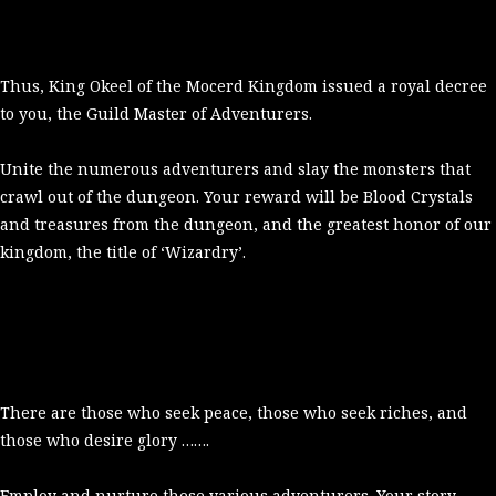
Thus, King Okeel of the Mocerd Kingdom issued a royal decree
to you, the Guild Master of Adventurers.
Unite the numerous adventurers and slay the monsters that
crawl out of the dungeon. Your reward will be Blood Crystals
and treasures from the dungeon, and the greatest honor of our
kingdom, the title of ‘Wizardry’.
There are those who seek peace, those who seek riches, and
those who desire glory …….
Employ and nurture these various adventurers. Your story