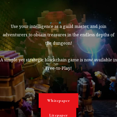
Use your intelligence as a guild master, and join
adventurers to obtain treasures in the endless depths of
the dungeon!
A simple yet strategic blockchain game is now available in
Free-to-Play!
Whitepaper
Litepaper