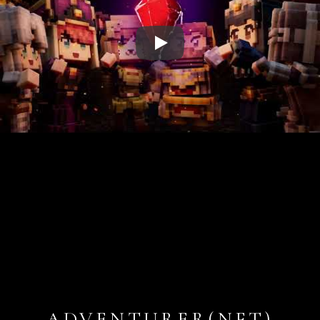
Play
ADVENTURER(NFT)