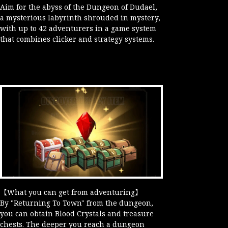
Aim for the abyss of the Dungeon of Dudael,
a mysterious labyrinth shrouded in mystery,
with up to 42 adventurers in a game system
that combines clicker and strategy systems.
【What you can get from adventuring】
By "Returning To Town" from the dungeon,
you can obtain Blood Crystals and treasure
chests. The deeper you reach a dungeon