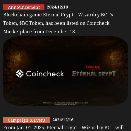
2024/12/18
Announcement
Blockchain game Eternal Crypt – Wizardry BC -‘s
Token, $BC Token, has been listed on Coincheck
Marketplace from December 18
2024/12/16
Campaign & Event
From Jan. 01, 2025, Eternal Crypt – Wizardry BC – will