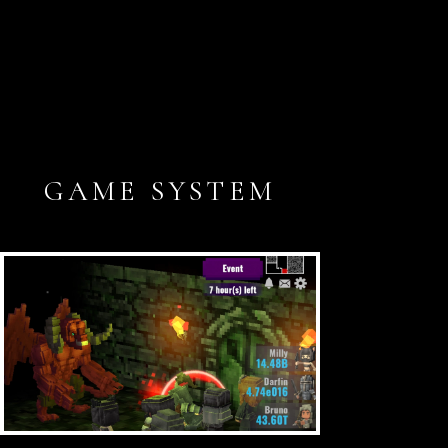
GAME SYSTEM