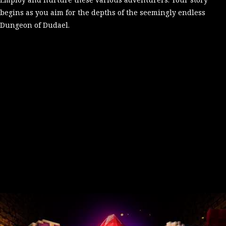
begins as you aim for the depths of the seemingly endless
Dungeon of Dudael.