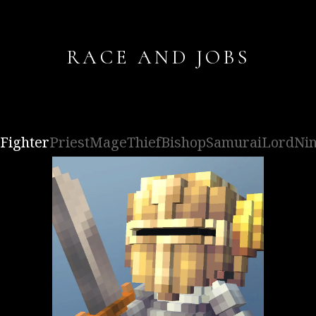
RACE AND JOBS
Fighter
Priest
Mage
Thief
Bishop
Samurai
Lord
Nin