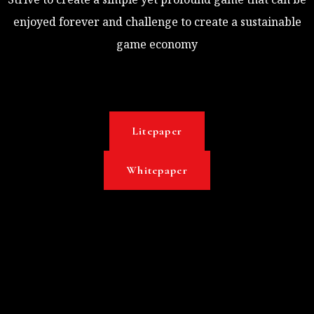
enjoyed forever and challenge to create a sustainable
game economy
Litepaper
Whitepaper