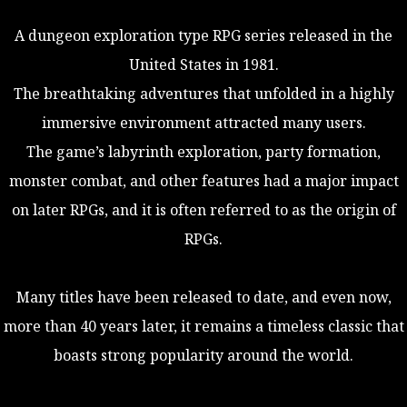
A dungeon exploration type RPG series released in the
United States in 1981.
The breathtaking adventures that unfolded in a highly
immersive environment attracted many users.
The game’s labyrinth exploration, party formation,
monster combat, and other features had a major impact
on later RPGs, and it is often referred to as the origin of
RPGs.
Many titles have been released to date, and even now,
more than 40 years later, it remains a timeless classic that
boasts strong popularity around the world.