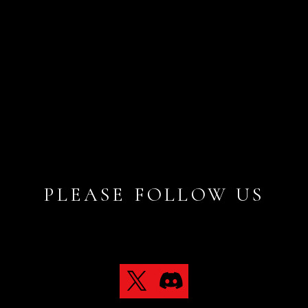
PLEASE FOLLOW US