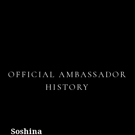
OFFICIAL AMBASSADOR
HISTORY
Soshina