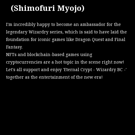
(Shimofuri Myojo)
I'm incredibly happy to become an ambassador for the
legendary Wizardry series, which is said to have laid the
foundation for iconic games like Dragon Quest and Final
Fantasy.
NFTs and blockchain-based games using
cryptocurrencies are a hot topic in the scene right now!
Let's all support and enjoy 'Eternal Crypt - Wizardry BC -'
together as the entertainment of the new era!