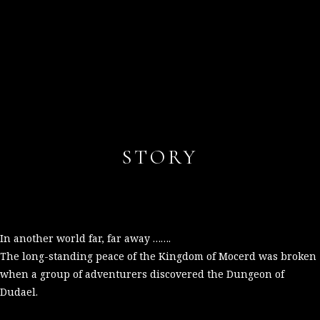
STORY
In another world far, far away …….
The long-standing peace of the Kingdom of Mocerd was broken
when a group of adventurers discovered the Dungeon of
Dudael.