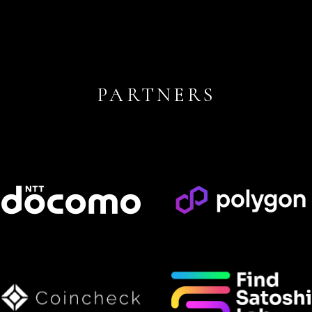
PARTNERS