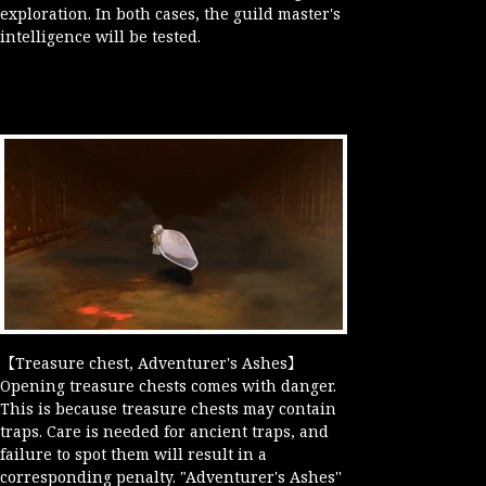
exploration. In both cases, the guild master's
intelligence will be tested.
【Treasure chest, Adventurer's Ashes】
Opening treasure chests comes with danger.
This is because treasure chests may contain
traps. Care is needed for ancient traps, and
failure to spot them will result in a
corresponding penalty. "Adventurer's Ashes''