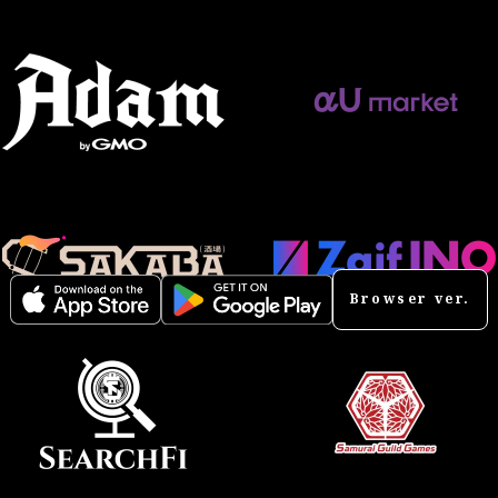
Browser ver.