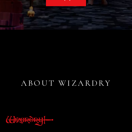
ABOUT WIZARDRY