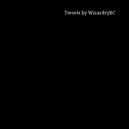
Tweets by WizardryBC