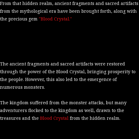
From that hidden realm, ancient fragments and sacred artifacts
from the mythological era have been brought forth, along with
the precious gem
"Blood Crystal."
The ancient fragments and sacred artifacts were restored
through the power of the Blood Crystal, bringing prosperity to
the people. However, this also led to the emergence of
numerous monsters.
The kingdom suffered from the monster attacks, but many
adventurers flocked to the kingdom as well, drawn to the
treasures and the
Blood Crystal
from the hidden realm.