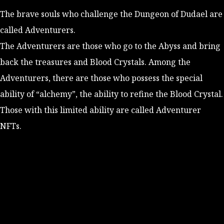
The brave souls who challenge the Dungeon of Dudael are
called Adventurers.
The Adventurers are those who go to the Abyss and bring
back the treasures and Blood Crystals. Among the
Adventurers, there are those who possess the special
ability of “alchemy”, the ability to refine the
Blood Crystal
.
Those with this limited ability are called Adventurer
NFTs.