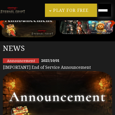
PLAY FOR FREE
NEWS
2025/10/01
Announcement
[IMPORTANT] End of Service Announcement