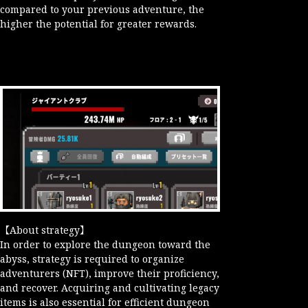
compared to your previous adventure, the
higher the potential for greater rewards.
【About strategy】
In order to explore the dungeon toward the
abyss, strategy is required to organize
adventurers (NFT), improve their proficiency,
and recover. Acquiring and cultivating legacy
items is also essential for efficient dungeon