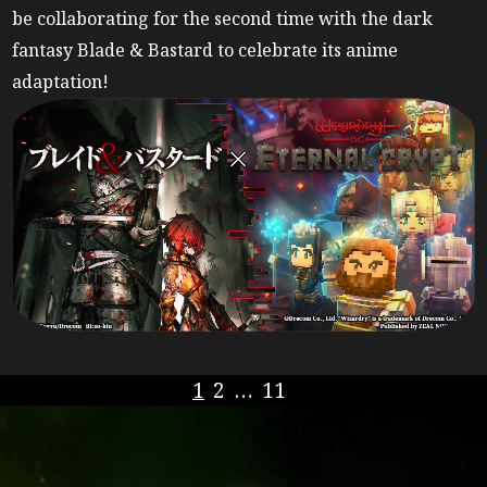
be collaborating for the second time with the dark
fantasy Blade & Bastard to celebrate its anime
adaptation!
1
2
…
11