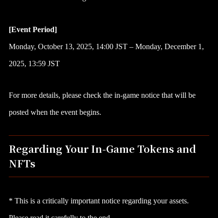
[Event Period]
Monday, October 13, 2025, 14:00 JST – Monday, December 1,
2025, 13:59 JST
For more details, please check the in-game notice that will be
posted when the event begins.
Regarding Your In-Game Tokens and
NFTs
* This is a critically important notice regarding your assets.
Please read it carefully to the end.