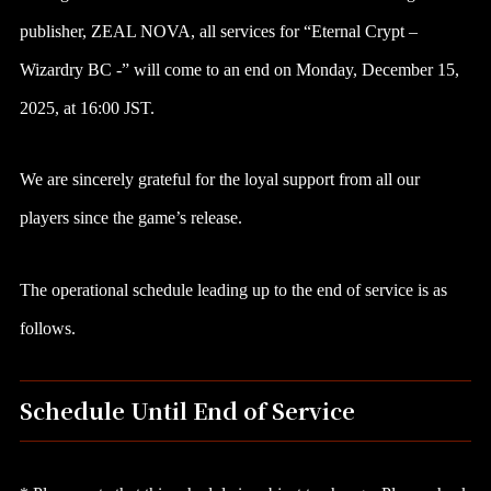
publisher, ZEAL NOVA, all services for “Eternal Crypt –
Wizardry BC -” will come to an end on Monday, December 15,
2025, at 16:00 JST.
We are sincerely grateful for the loyal support from all our
players since the game’s release.
The operational schedule leading up to the end of service is as
follows.
Schedule Until End of Service