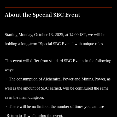
About the Special $BC Event
Starting Monday, October 13, 2025, at 14:00 JST, we will be
holding a long-term “Special $BC Event” with unique rules.
This event will differ from standard $BC Events in the following
ways:
・The consumption of Alchemical Power and Mining Power, as
well as the amount of $BC earned, will be configured the same
as in the main dungeon.
・There will be no limit on the number of times you can use
“Return to Town” during the event.