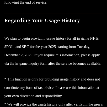
following the end of service.
Regarding Your Usage History
We plan to begin providing usage history for all in-game NFTs,
$POL, and $BC for the year 2025 starting from Tuesday,
December 2, 2025. If you require this information, please apply
via the in-game inquiry form after the service becomes available.
* This function is only for providing usage history and does not
constitute any form of tax advice. Please use this information at
your own discretion and responsibility.
* We will provide the usage history only after verifying the user’s