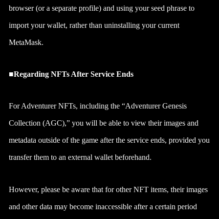
browser (or a separate profile) and using your seed phrase to
import your wallet, rather than uninstalling your current
MetaMask.
■Regarding NFTs After Service Ends
For Adventurer NFTs, including the “Adventurer Genesis
Collection (AGC),” you will be able to view their images and
metadata outside of the game after the service ends, provided you
transfer them to an external wallet beforehand.
However, please be aware that for other NFT items, their images
and other data may become inaccessible after a certain period