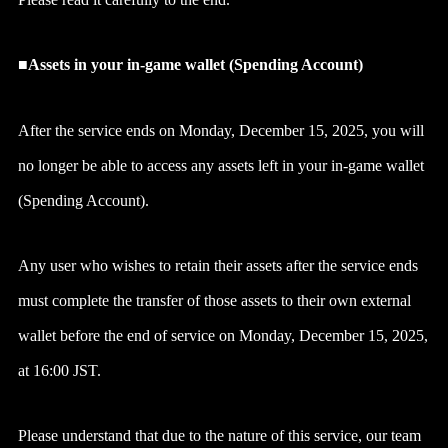
■Assets in your in-game wallet (Spending Account)
After the service ends on Monday, December 15, 2025, you will
no longer be able to access any assets left in your in-game wallet
(Spending Account).
Any user who wishes to retain their assets after the service ends
must complete the transfer of those assets to their own external
wallet before the end of service on Monday, December 15, 2025,
at 16:00 JST.
Please understand that due to the nature of this service, our team