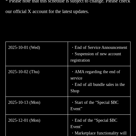
* Please note that this schedule is subject to change. Please check
our official X account for the latest updates.
2025-10-01 (Wed)
・End of Service Announcement
・Suspension of new account 
registration
2025-10-02 (Thu)
・AMA regarding the end of 
service
・End of all bundle sales in the 
Shop
2025-10-13 (Mon)
・Start of the “Special $BC 
Event”
2025-12-01 (Mon)
・End of the “Special $BC 
Event”
・Marketplace functionality will 