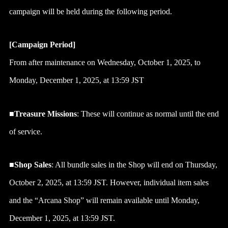
campaign will be held during the following period.
[Campaign Period]
From after maintenance on Wednesday, October 1, 2025, to
Monday, December 1, 2025, at 13:59 JST
■Treasure Missions
: These will continue as normal until the end
of service.
■Shop Sales
: All bundle sales in the Shop will end on Thursday,
October 2, 2025, at 13:59 JST. However, individual item sales
and the “Arcana Shop” will remain available until Monday,
December 1, 2025, at 13:59 JST.