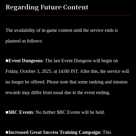
Regarding Future Content
The availability of in-game content until the service ends is
planned as follows:
■Event Dungeons
: The last Event Dungeon will begin on
Friday, October 3, 2025, at 14:00 JST. After this, the service will
no longer be offered. Please note that some ranking and mission
rewards may differ from usual due to the event ending.
■
$BC Events
: No further $BC Events will be held.
■
Increased Great Success Training Campaign
: This