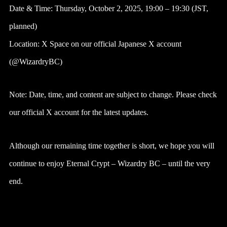
Date & Time: Thursday, October 2, 2025, 19:00 – 19:30 (JST,
planned)
Location: X Space on our official Japanese X account
(@WizardryBC)
Note: Date, time, and content are subject to change. Please check
our official X account for the latest updates.
Although our remaining time together is short, we hope you will
continue to enjoy Eternal Crypt – Wizardry BC – until the very
end.