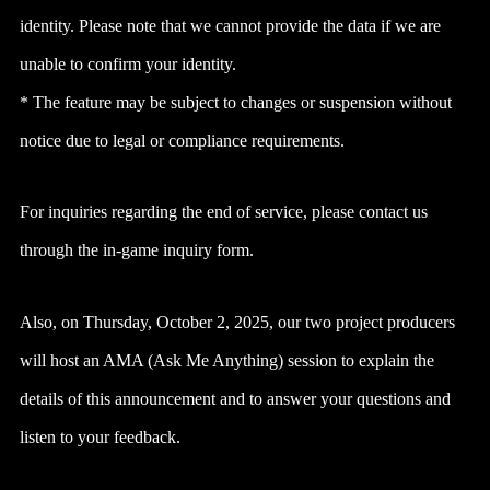
identity. Please note that we cannot provide the data if we are
unable to confirm your identity.
* The feature may be subject to changes or suspension without
notice due to legal or compliance requirements.
For inquiries regarding the end of service, please contact us
through the in-game inquiry form.
Also, on Thursday, October 2, 2025, our two project producers
will host an AMA (Ask Me Anything) session to explain the
details of this announcement and to answer your questions and
listen to your feedback.