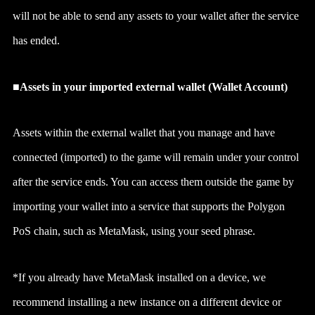
will not be able to send any assets to your wallet after the service
has ended.
■Assets in your imported external wallet (Wallet Account)
Assets within the external wallet that you manage and have
connected (imported) to the game will remain under your control
after the service ends. You can access them outside the game by
importing your wallet into a service that supports the Polygon
PoS chain, such as MetaMask, using your seed phrase.
*If you already have MetaMask installed on a device, we
recommend installing a new instance on a different device or