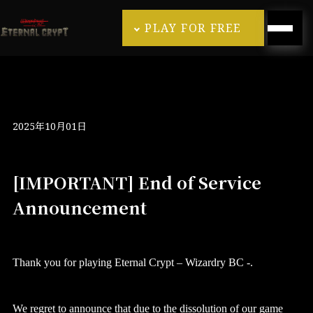
PLAY FOR FREE
2025年10月01日
[IMPORTANT] End of Service
Announcement
Thank you for playing Eternal Crypt – Wizardry BC -.
We regret to announce that due to the dissolution of our game