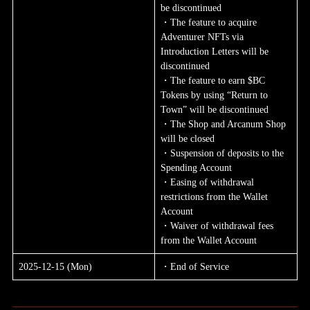
be discontinued
・The feature to acquire 
Adventurer NFTs via 
Introduction Letters will be 
discontinued
・The feature to earn $BC 
Tokens by using “Return to 
Town” will be discontinued
・The Shop and Arcanum Shop 
will be closed
・Suspension of deposits to the 
Spending Account
・Easing of withdrawal 
restrictions from the Wallet 
Account
・Waiver of withdrawal fees 
from the Wallet Account
2025-12-15 (Mon)
・End of Service