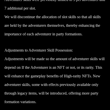
7 additional per slot.
We will discontinue the allocation of slot skills so that all skills
are held by the adventurers themselves, thereby enhancing the
importance of each adventurer in party formations.
Adjustments to Adventurer Skill Possession:
Adjustments will be made so the amount of adventurer skills will
depend on If the Adventurer is an NFT or not, or its rarity. This
will enhance the gameplay benefits of High-rarity NFTs. New
adventurer skills, some with effects previously available only
through legacy items, will be introduced, offering more party
formation variations.