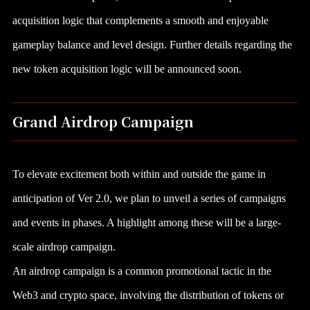
acquisition logic that complements a smooth and enjoyable
gameplay balance and level design. Further details regarding the
new token acquisition logic will be announced soon.
Grand Airdrop Campaign
To elevate excitement both within and outside the game in
anticipation of Ver 2.0, we plan to unveil a series of campaigns
and events in phases. A highlight among these will be a large-
scale airdrop campaign.
An airdrop campaign is a common promotional tactic in the
Web3 and crypto space, involving the distribution of tokens or