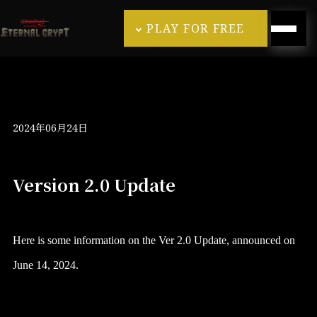
PLAY FOR FREE
2024年06月24日
Version 2.0 Update
Here is some information on the Ver 2.0 Update, announced on
June 14, 2024.