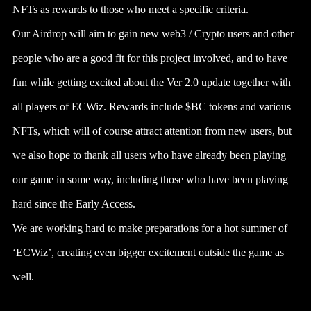
NFTs as rewards to those who meet a specific criteria.
Our Airdrop will aim to gain new web3 / Crypto users and other
people who are a good fit for this project involved, and to have
fun while getting excited about the Ver 2.0 update together with
all players of ECWiz. Rewards include $BC tokens and various
NFTs, which will of course attract attention from new users, but
we also hope to thank all users who have already been playing
our game in some way, including those who have been playing
hard since the Early Access.
We are working hard to make preparations for a hot summer of
‘ECWiz’, creating even bigger excitement outside the game as
well.