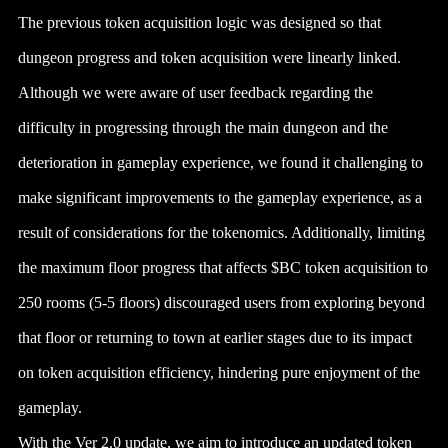
The previous token acquisition logic was designed so that
dungeon progress and token acquisition were linearly linked.
Although we were aware of user feedback regarding the
difficulty in progressing through the main dungeon and the
deterioration in gameplay experience, we found it challenging to
make significant improvements to the gameplay experience, as a
result of considerations for the tokenomics. Additionally, limiting
the maximum floor progress that affects $BC token acquisition to
250 rooms (5-5 floors) discouraged users from exploring beyond
that floor or returning to town at earlier stages due to its impact
on token acquisition efficiency, hindering pure enjoyment of the
gameplay.
With the Ver 2.0 update, we aim to introduce an updated token