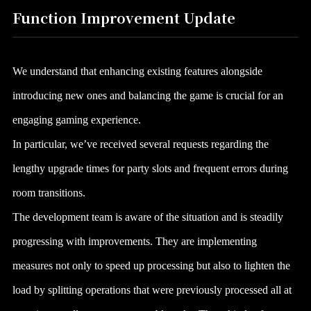
Function Improvement Update
We understand that enhancing existing features alongside
introducing new ones and balancing the game is crucial for an
engaging gaming experience.
In particular, we’ve received several requests regarding the
lengthy upgrade times for party slots and frequent errors during
room transitions.
The development team is aware of the situation and is steadily
progressing with improvements. They are implementing
measures not only to speed up processing but also to lighten the
load by splitting operations that were previously processed all at