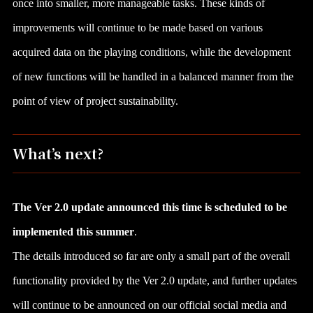
once into smaller, more manageable tasks. These kinds of
improvements will continue to be made based on various
acquired data on the playing conditions, while the development
of new functions will be handled in a balanced manner from the
point of view of project sustainability.
What’s next?
The Ver 2.0 update announced this time is scheduled to be
implemented this summer
.
The details introduced so far are only a small part of the overall
functionality provided by the Ver 2.0 update, and further updates
will continue to be announced on our official social media and