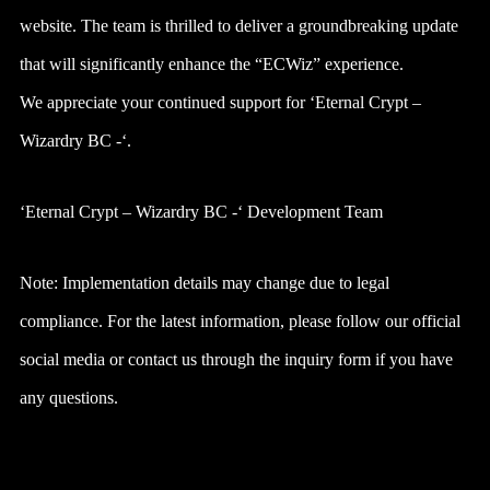
website. The team is thrilled to deliver a groundbreaking update
that will significantly enhance the “ECWiz” experience.
We appreciate your continued support for ‘Eternal Crypt –
Wizardry BC -‘.
‘Eternal Crypt – Wizardry BC -‘ Development Team
Note: Implementation details may change due to legal
compliance. For the latest information, please follow our official
social media or contact us through the inquiry form if you have
any questions.