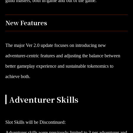
guild masters, both in-game and out of the game.
New Features
The major Ver 2.0 update focuses on introducing new
adventurer-centric features and adjusting the balance between
better gameplay experience and sustainable tokenomics to
achieve both.
Adventurer Skills
Slot Skills will be Discontinued:
Adventurer skills were previously limited to 3 per adventurer and