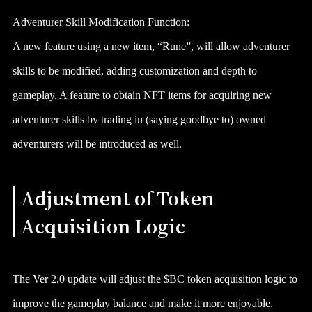
Adventurer Skill Modification Function:
A new feature using a new item, “Rune”, will allow adventurer
skills to be modified, adding customization and depth to
gameplay. A feature to obtain NFT items for acquiring new
adventurer skills by trading in (saying goodbye to) owned
adventurers will be introduced as well.
Adjustment of Token
Acquisition Logic
The Ver 2.0 update will adjust the $BC token acquisition logic to
improve the gameplay balance and make it more enjoyable.