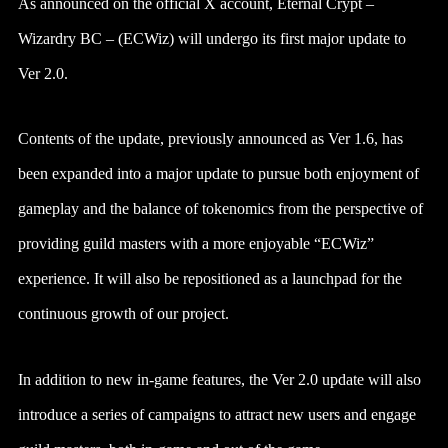
As announced on the official X account, Eternal Crypt –
Wizardry BC – (ECWiz) will undergo its first major update to
Ver 2.0.
Contents of the update, previously announced as Ver 1.6, has
been expanded into a major update to pursue both enjoyment of
gameplay and the balance of tokenomics from the perspective of
providing guild masters with a more enjoyable “ECWiz”
experience. It will also be repositioned as a launchpad for the
continuous growth of our project.
In addition to new in-game features, the Ver 2.0 update will also
introduce a series of campaigns to attract new users and engage