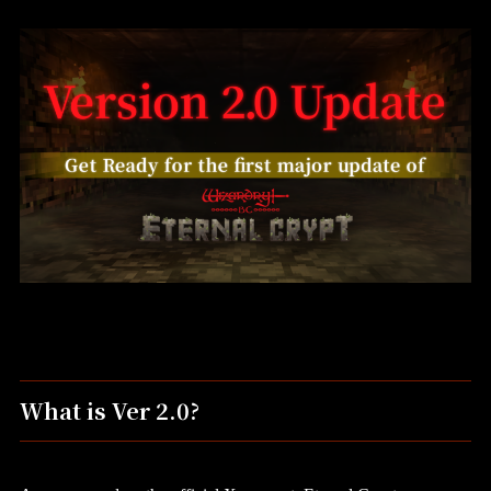
What is Ver 2.0?